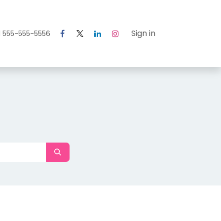
Courses
Help
Sign in
1 555-555-5556