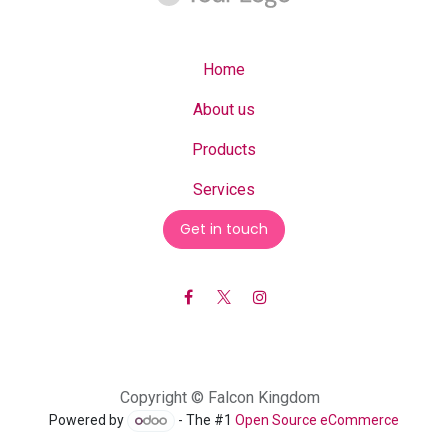
Home
About us
Products
Services
Get in touch
Copyright © Falcon Kingdom
Powered by
- The #1
Open Source eCommerce